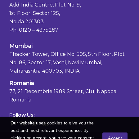
Add India Centre, Plot No. 9,
1st Floor, Sector 125,
Noida 201303
Ph: 0120 – 4375287
Mumbai
Thacker Tower, Office No. 505, 5th Floor, Plot
No. 86, Sector 17, Vashi, Navi Mumbai,
Maharashtra 400703, INDIA
Romania
77, 21 Decembrie 1989 Street, Cluj Napoca,
Romania
Follow Us:
Our website uses cookies to give you the
best and most relevant experience. By
clicking on accept, you give your consent
Accept