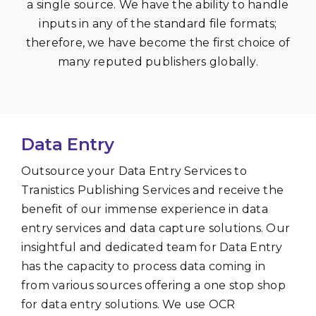
a single source. We have the ability to handle
inputs in any of the standard file formats;
therefore, we have become the first choice of
many reputed publishers globally.
Data Entry
Outsource your Data Entry Services to
Tranistics Publishing Services and receive the
benefit of our immense experience in data
entry services and data capture solutions. Our
insightful and dedicated team for Data Entry
has the capacity to process data coming in
from various sources offering a one stop shop
for data entry solutions. We use OCR