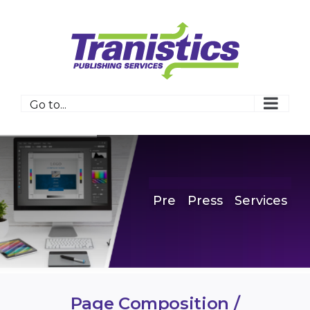
Skip
to
content
Go to...
Pre
Press
Services
Page Composition /