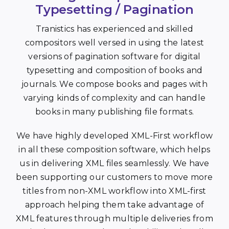
Typesetting / Pagination
Tranistics has experienced and skilled
compositors well versed in using the latest
versions of pagination software for digital
typesetting and composition of books and
journals. We compose books and pages with
varying kinds of complexity and can handle
books in many publishing file formats.
We have highly developed XML-First workflow
in all these composition software, which helps
us in delivering XML files seamlessly. We have
been supporting our customers to move more
titles from non-XML workflow into XML-first
approach helping them take advantage of
XML features through multiple deliveries from