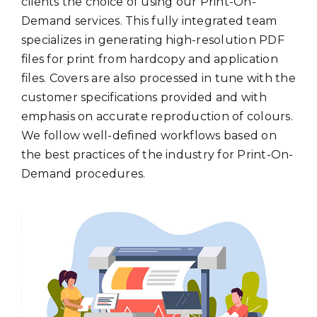
clients the choice of using our Print-On-
Demand services. This fully integrated team
specializes in generating high-resolution PDF
files for print from hardcopy and application
files. Covers are also processed in tune with the
customer specifications provided and with
emphasis on accurate reproduction of colours.
We follow well-defined workflows based on
the best practices of the industry for Print-On-
Demand procedures.