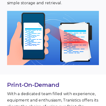
simple storage and retrieval.
Print-On-Demand
With a dedicated team filled with experience,
equipment and enthusiasm, Tranistics offers its