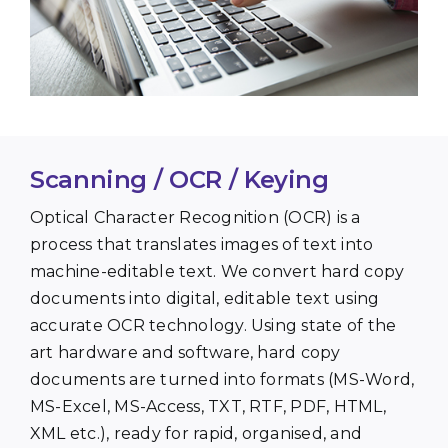
Scanning / OCR / Keying
Optical Character Recognition (OCR) is a
process that translates images of text into
machine-editable text. We convert hard copy
documents into digital, editable text using
accurate OCR technology. Using state of the
art hardware and software, hard copy
documents are turned into formats (MS-Word,
MS-Excel, MS-Access, TXT, RTF, PDF, HTML,
XML etc.), ready for rapid, organised, and