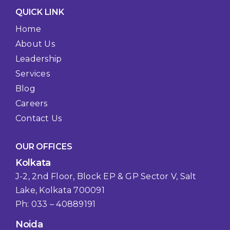
QUICK LINK
Home
About Us
Leadership
Services
Blog
Careers
Contact Us
OUR OFFICES
Kolkata
J-2, 2nd Floor, Block EP & GP Sector V, Salt
Lake, Kolkata 700091
Ph: 033 – 40889191
Noida