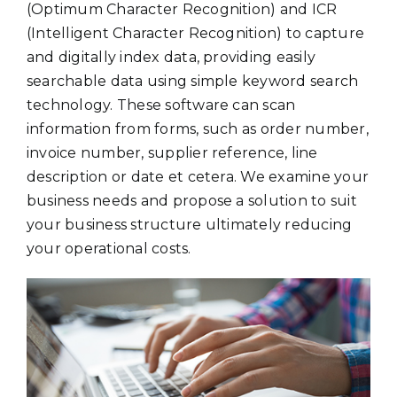
(Optimum Character Recognition) and ICR
(Intelligent Character Recognition) to capture
and digitally index data, providing easily
searchable data using simple keyword search
technology. These software can scan
information from forms, such as order number,
invoice number, supplier reference, line
description or date et cetera. We examine your
business needs and propose a solution to suit
your business structure ultimately reducing
your operational costs.