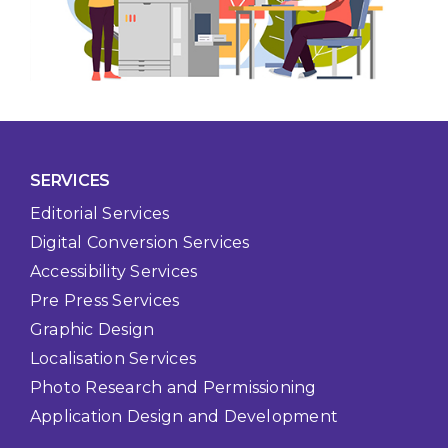
SERVICES
Editorial Services
Digital Conversion Services
Accessibility Services
Pre Press Services
Graphic Design
Localisation Services
Photo Research and Permissioning
Application Design and Development