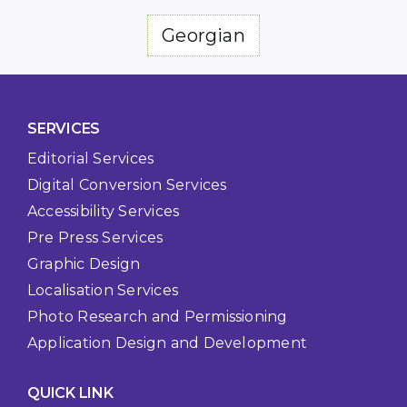
Georgian
SERVICES
Editorial Services
Digital Conversion Services
Accessibility Services
Pre Press Services
Graphic Design
Localisation Services
Photo Research and Permissioning
Application Design and Development
QUICK LINK