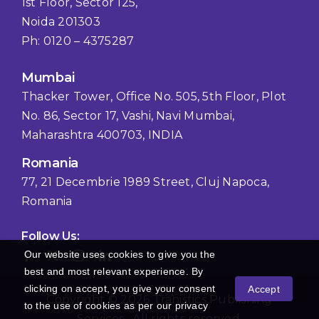
1st Floor, Sector 125,
Noida 201303
Ph: 0120 – 4375287
Mumbai
Thacker Tower, Office No. 505, 5th Floor, Plot
No. 86, Sector 17, Vashi, Navi Mumbai,
Maharashtra 400703, INDIA
Romania
77, 21 Decembrie 1989 Street, Cluj Napoca,
Romania
Follow Us:
Our website uses cookies to give you the
best and most relevant experience. By
clicking on accept, you give your consent
Accept
Copyright © 2026 Tranistics Publishing
to the use of cookies as per our privacy
Services , All rights reserved.