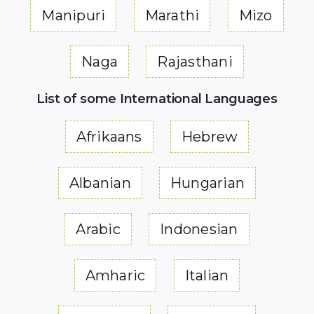
Manipuri
Marathi
Mizo
Naga
Rajasthani
List of some International Languages
Afrikaans
Hebrew
Albanian
Hungarian
Arabic
Indonesian
Amharic
Italian