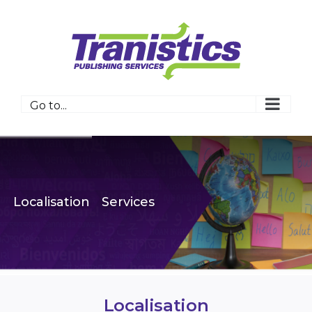
Skip
to
content
Go to...
Localisation
Services
Localisation