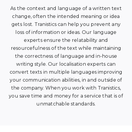
As the context and language of a written text
change, often the intended meaning or idea
gets lost. Tranistics can help you prevent any
loss of information or ideas. Our language
experts ensure the relatability and
resourcefulness of the text while maintaining
the correctness of language and in-house
writing style. Our localisation experts can
convert texts in multiple languages improving
your communication abilities, in and outside of
the company. When you work with Tranistics,
you save time and money for a service that is of
unmatchable standards.