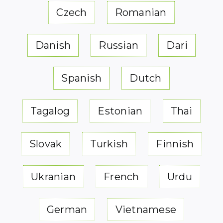
Czech
Romanian
Danish
Russian
Dari
Spanish
Dutch
Tagalog
Estonian
Thai
Slovak
Turkish
Finnish
Ukranian
French
Urdu
German
Vietnamese