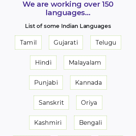
We are working over 150
languages…
List of some Indian Languages
Tamil
Gujarati
Telugu
Hindi
Malayalam
Punjabi
Kannada
Sanskrit
Oriya
Kashmiri
Bengali