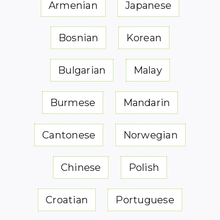
Armenian
Japanese
Bosnian
Korean
Bulgarian
Malay
Burmese
Mandarin
Cantonese
Norwegian
Chinese
Polish
Croatian
Portuguese