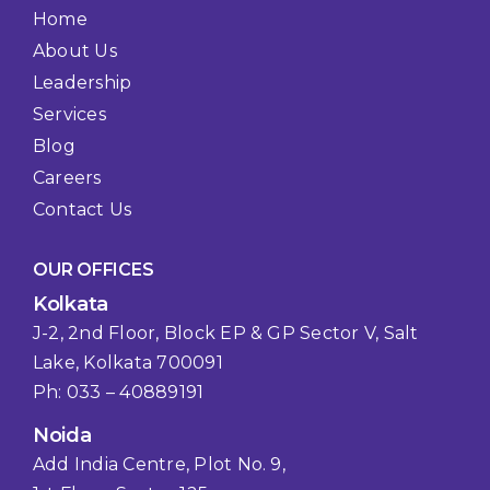
Home
About Us
Leadership
Services
Blog
Careers
Contact Us
OUR OFFICES
Kolkata
J-2, 2nd Floor, Block EP & GP Sector V, Salt
Lake, Kolkata 700091
Ph: 033 – 40889191
Noida
Add India Centre, Plot No. 9,