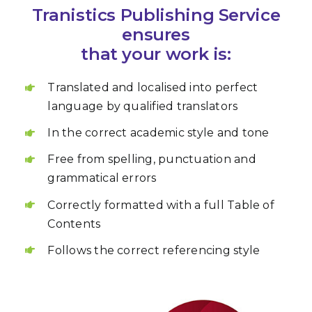
Tranistics Publishing Service
ensures
that your work is:
Translated and localised into perfect
language by qualified translators
In the correct academic style and tone
Free from spelling, punctuation and
grammatical errors
Correctly formatted with a full Table of
Contents
Follows the correct referencing style