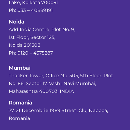
Lake, Kolkata 700091
Ph: 033 – 40889191
Noida
Add India Centre, Plot No. 9,
1st Floor, Sector 125,
Noida 201303
Ph: 0120 – 4375287
Mumbai
Thacker Tower, Office No. 505, 5th Floor, Plot
No. 86, Sector 17, Vashi, Navi Mumbai,
Maharashtra 400703, INDIA
Romania
77, 21 Decembrie 1989 Street, Cluj Napoca,
Romania