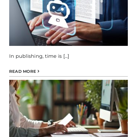
In publishing, time is [...]
READ MORE