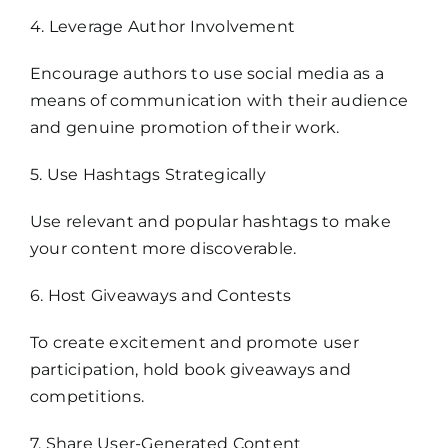
4. Leverage Author Involvement
Encourage authors to use social media as a
means of communication with their audience
and genuine promotion of their work.
5. Use Hashtags Strategically
Use relevant and popular hashtags to make
your content more discoverable.
6. Host Giveaways and Contests
To create excitement and promote user
participation, hold book giveaways and
competitions.
7. Share User-Generated Content