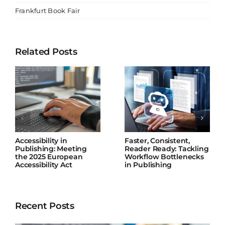
Frankfurt Book Fair
Related Posts
Accessibility in
Faster, Consistent,
Publishing: Meeting
Reader Ready: Tackling
the 2025 European
Workflow Bottlenecks
Accessibility Act
in Publishing
Recent Posts