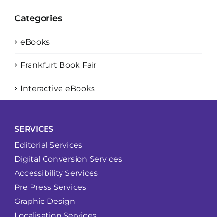
Categories
eBooks
Frankfurt Book Fair
Interactive eBooks
SERVICES
Editorial Services
Digital Conversion Services
Accessibility Services
Pre Press Services
Graphic Design
Localisation Services