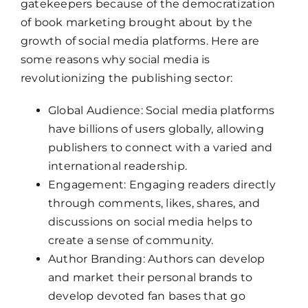
gatekeepers because of the democratization
of book marketing brought about by the
growth of social media platforms. Here are
some reasons why social media is
revolutionizing the publishing sector:
Global Audience: Social media platforms
have billions of users globally, allowing
publishers to connect with a varied and
international readership.
Engagement: Engaging readers directly
through comments, likes, shares, and
discussions on social media helps to
create a sense of community.
Author Branding: Authors can develop
and market their personal brands to
develop devoted fan bases that go