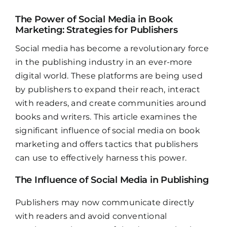
The Power of Social Media in Book
Marketing: Strategies for Publishers
Social media has become a revolutionary force
in the publishing industry in an ever-more
digital world. These platforms are being used
by publishers to expand their reach, interact
with readers, and create communities around
books and writers. This article examines the
significant influence of social media on book
marketing and offers tactics that publishers
can use to effectively harness this power.
The Influence of Social Media in Publishing
Publishers may now communicate directly
with readers and avoid conventional