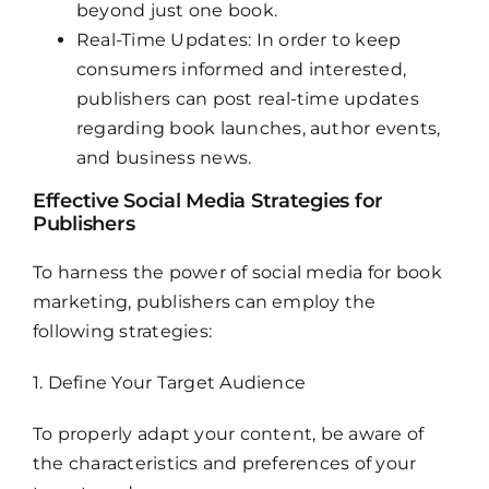
beyond just one book.
Real-Time Updates: In order to keep
consumers informed and interested,
publishers can post real-time updates
regarding book launches, author events,
and business news.
Effective Social Media Strategies for
Publishers
To harness the power of social media for book
marketing, publishers can employ the
following strategies:
1. Define Your Target Audience
To properly adapt your content, be aware of
the characteristics and preferences of your