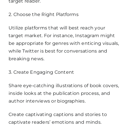
target reader.
2. Choose the Right Platforms
Utilize platforms that will best reach your
target market. For instance, Instagram might
be appropriate for genres with enticing visuals,
while Twitter is best for conversations and
breaking news.
3. Create Engaging Content
Share eye-catching illustrations of book covers,
inside looks at the publication process, and
author interviews or biographies.
Create captivating captions and stories to
captivate readers’ emotions and minds.