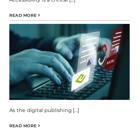
READ MORE
As the digital publishing [...]
READ MORE