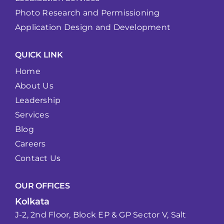
Photo Research and Permissioning
Application Design and Development
QUICK LINK
Home
About Us
Leadership
Services
Blog
Careers
Contact Us
OUR OFFICES
Kolkata
J-2, 2nd Floor, Block EP & GP Sector V, Salt