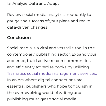
13. Analyze Data and Adapt
Review social media analytics frequently to
gauge the success of your plans and make
data-driven changes.
Conclusion
Social media is a vital and versatile tool in the
contemporary publishing sector. Expand your
audience, build active reader communities,
and efficiently advertise books by utilizing
Tranisitics social media management services.
In an era where digital connections are
essential, publishers who hope to flourish in
the ever-evolving world of writing and
publishing must grasp social media.