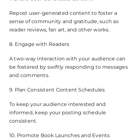
Repost user-generated content to foster a
sense of community and gratitude, such as
reader reviews, fan art, and other works.
8. Engage with Readers
A two-way interaction with your audience can
be fostered by swiftly responding to messages
and comments.
9. Plan Consistent Content Schedules
To keep your audience interested and
informed, keep your posting schedule
consistent.
10. Promote Book Launches and Events