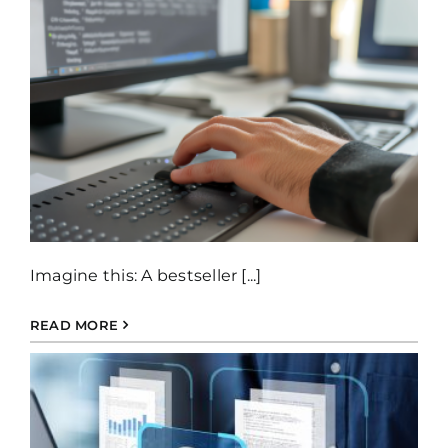
Imagine this: A bestseller [...]
READ MORE