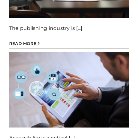
The publishing industry is [...]
READ MORE
Accessibility is a critical [...]