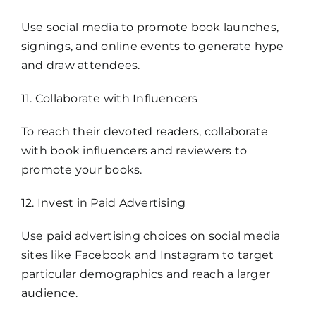
Use social media to promote book launches,
signings, and online events to generate hype
and draw attendees.
11. Collaborate with Influencers
To reach their devoted readers, collaborate
with book influencers and reviewers to
promote your books.
12. Invest in Paid Advertising
Use paid advertising choices on social media
sites like Facebook and Instagram to target
particular demographics and reach a larger
audience.